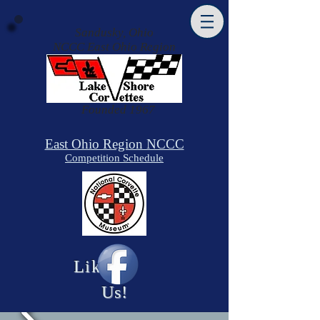
Sandusky, Ohio
NCCC East Ohio Region
​Founded 1967
East Ohio Region NCCC
Competition Schedule
Like
Us!