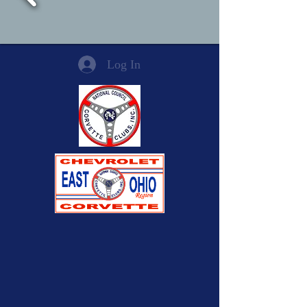
Log In