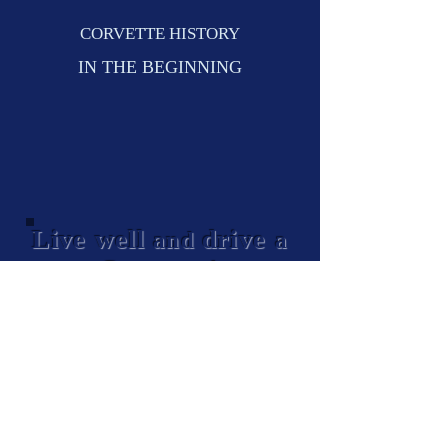
CORVETTE HISTORY
IN THE BEGINNING
Live well
drive
and
a
Corvette!
© 2024
Lake Shore Corvettes Club